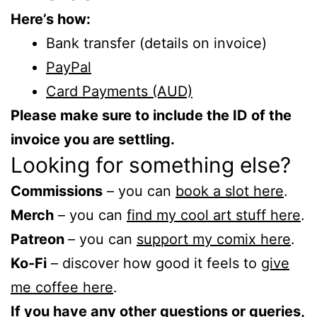
Here’s how:
Bank transfer (details on invoice)
PayPal
Card Payments (AUD)
Please make sure to include the ID of the
invoice you are settling.
Looking for something else?
Commissions
– you can
book a slot here
.
Merch
– you can
find my cool art stuff here
.
Patreon
– you can
support my comix here
.
Ko-Fi
– discover how good it feels to
give
me coffee here
.
If you have any other questions or queries,