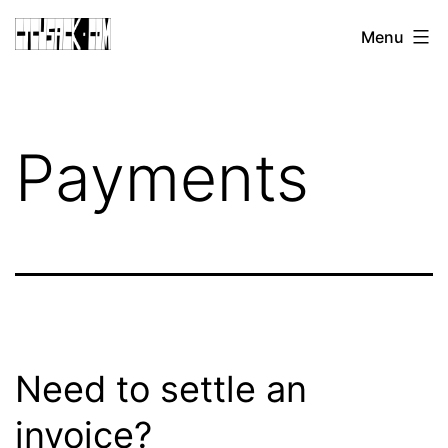
Skip
CJ
Menu
to
CUSACK
content
DOT
COM
Payments
Need to settle an
invoice?