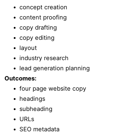
concept creation
content proofing
copy drafting
copy editing
layout
industry research
lead generation planning
Outcomes:
four page website copy
headings
subheading
URLs
SEO metadata