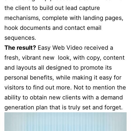
the client to build out lead capture
mechanisms, complete with landing pages,
hook documents and contact email
sequences.
The result?
Easy Web Video received a
fresh, vibrant new look, with copy, content
and layouts all designed to promote its
personal benefits, while making it easy for
visitors to find out more. Not to mention the
ability to obtain new clients with a demand
generation plan that is truly set and forget.