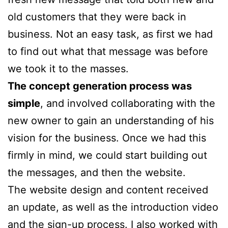
old customers that they were back in
business. Not an easy task, as first we had
to find out what that message was before
we took it to the masses.
The concept generation process was
simple
, and involved collaborating with the
new owner to gain an understanding of his
vision for the business. Once we had this
firmly in mind, we could start building out
the messages, and then the website.
The website design and content received
an update, as well as the introduction video
and the sign-up process. I also worked with