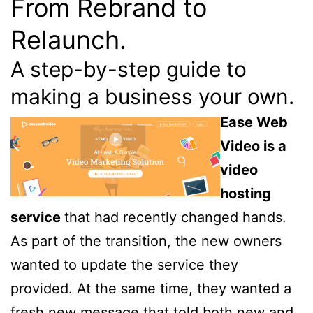
From Rebrand to
Relaunch.
A step-by-step guide to
making a business your own.
Ease Web
Video is a
video
hosting
service
that had recently changed hands.
As part of the transition, the new owners
wanted to update the service they
provided. At the same time, they wanted a
fresh new message that told both new and