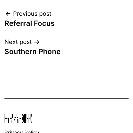
Post
Previous post
Referral Focus
navigation
Next post
Southern Phone
Privacy Policy