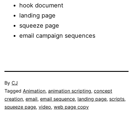
hook document
landing page
squeeze page
email campaign sequences
Published
By
CJ
November
Categorised
Tagged
Animation
,
animation scripting
,
concept
29,
as
creation
,
email
,
email sequence
,
landing page
,
scripts
,
2017
Portfolio
squeeze page
,
video
,
web page copy