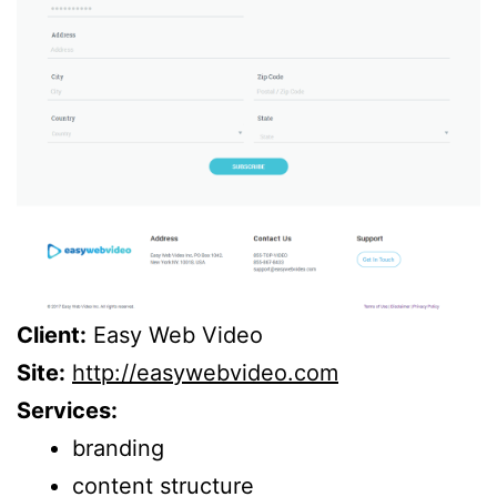
Client:
Easy Web Video
Site:
http://easywebvideo.com
Services:
branding
content structure