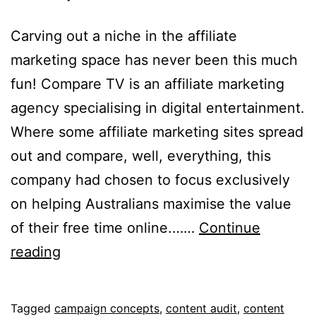
Carving out a niche in the affiliate
marketing space has never been this much
fun! Compare TV is an affiliate marketing
agency specialising in digital entertainment.
Where some affiliate marketing sites spread
out and compare, well, everything, this
company had chosen to focus exclusively
on helping Australians maximise the value
of their free time online.……
Continue
Compare
reading
TV
Published
Categorised
Tagged
campaign concepts
,
content audit
,
content