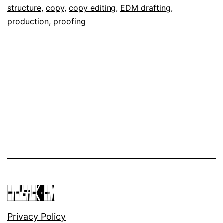
September
as
structure
,
copy
,
copy editing
,
EDM drafting
,
12,
Portfolio
production
,
proofing
2018
Privacy Policy