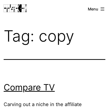
Skip
CJ
Menu
to
CUSACK
content
DOT
Tag:
copy
COM
Compare TV
Carving out a niche in the affiliate