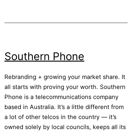
Southern Phone
Rebranding + growing your market share. It
all starts with proving your worth. Southern
Phone is a telecommunications company
based in Australia. It’s a little different from
a lot of other telcos in the country — it’s
owned solely by local councils, keeps all its