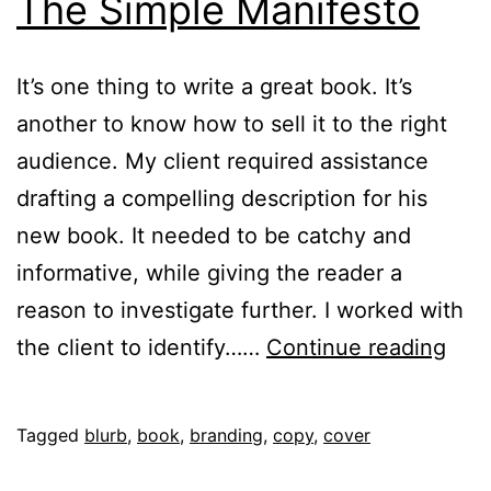
The Simple Manifesto
It’s one thing to write a great book. It’s
another to know how to sell it to the right
audience. My client required assistance
drafting a compelling description for his
new book. It needed to be catchy and
informative, while giving the reader a
reason to investigate further. I worked with
The
the client to identify……
Continue reading
Sim
Mani
Published
Categorised
Tagged
blurb
,
book
,
branding
,
copy
,
cover
February
as