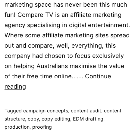
marketing space has never been this much
fun! Compare TV is an affiliate marketing
agency specialising in digital entertainment.
Where some affiliate marketing sites spread
out and compare, well, everything, this
company had chosen to focus exclusively
on helping Australians maximise the value
of their free time online.……
Continue
Compare
reading
TV
Published
Categorised
Tagged
campaign concepts
,
content audit
,
content
September
as
structure
,
copy
,
copy editing
,
EDM drafting
,
12,
Portfolio
production
,
proofing
2018