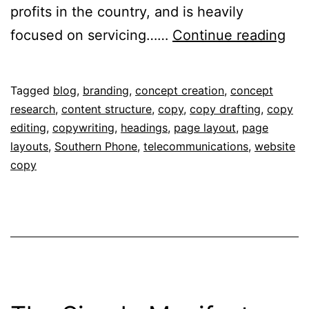
profits in the country, and is heavily
Sou
focused on servicing……
Continue reading
Ph
Published
Categorised
Tagged
blog
,
branding
,
concept creation
,
concept
September
as
research
,
content structure
,
copy
,
copy drafting
,
copy
6,
Portfolio
editing
,
copywriting
,
headings
,
page layout
,
page
2018
layouts
,
Southern Phone
,
telecommunications
,
website
copy