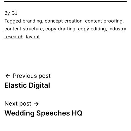
Published
By
CJ
February
Categorised
Tagged
branding
,
concept creation
,
content proofing
,
3,
as
content structure
,
copy drafting
,
copy editing
,
industry
2017
Portfolio
research
,
layout
Post
Previous post
Elastic Digital
navigation
Next post
Wedding Speeches HQ