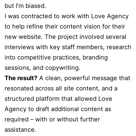
but I’m biased.
I was contracted to work with Love Agency
to help refine their content vision for their
new website. The project involved several
interviews with key staff members, research
into competitive practices, branding
sessions, and copywriting.
The result?
A clean, powerful message that
resonated across all site content, and a
structured platform that allowed Love
Agency to draft additional content as
required – with or without further
assistance.