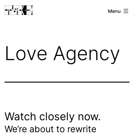
Skip
CJ
Menu
to
CUSACK
content
DOT
COM
Love Agency
Watch closely now.
We’re about to rewrite