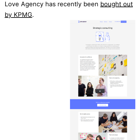
Love Agency has recently been
bought out
by KPMG
.