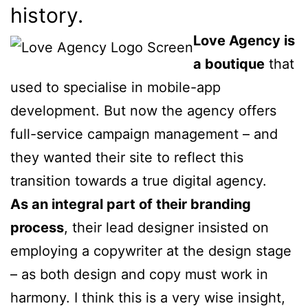
history.
Love Agency is
a boutique
that
used to specialise in mobile-app
development. But now the agency offers
full-service campaign management – and
they wanted their site to reflect this
transition towards a true digital agency.
As an integral part of their branding
process
, their lead designer insisted on
employing a copywriter at the design stage
– as both design and copy must work in
harmony. I think this is a very wise insight,