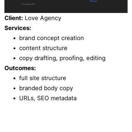
Client:
Love Agency
Services:
brand concept creation
content structure
copy drafting, proofing, editing
Outcomes:
full site structure
branded body copy
URLs, SEO metadata