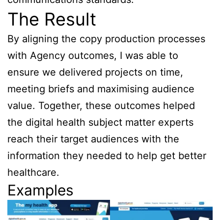
The Result
By aligning the copy production processes
with Agency outcomes, I was able to
ensure we delivered projects on time,
meeting briefs and maximising audience
value. Together, these outcomes helped
the digital health subject matter experts
reach their target audiences with the
information they needed to help get better
healthcare.
Examples