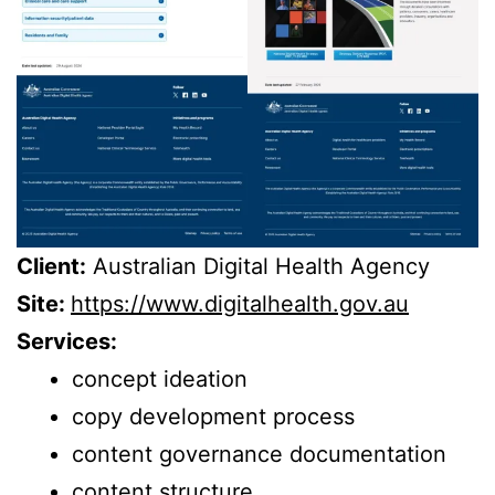
Client:
Australian Digital Health Agency
Site:
https://www.digitalhealth.gov.au
Services:
concept ideation
copy development process
content governance documentation
content structure