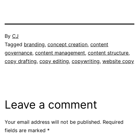
Published
By
CJ
July
Categorised
Tagged
branding
,
concept creation
,
content
3,
as
governance
,
content management
,
content structure
,
2025
Portfolio
copy drafting
,
copy editing
,
copywriting
,
website copy
Leave a comment
Your email address will not be published.
Required
fields are marked
*