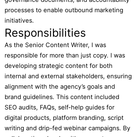
processes to enable outbound marketing
initiatives.
Responsibilities
As the Senior Content Writer, I was
responsible for more than just copy. I was
developing strategic content for both
internal and external stakeholders, ensuring
alignment with the agency’s goals and
brand guidelines. This content included
SEO audits, FAQs, self-help guides for
digital products, platform branding, script
writing and drip-fed webinar campaigns. By