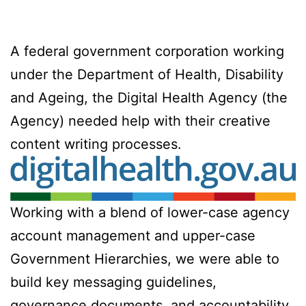
A federal government corporation working
under the Department of Health, Disability
and Ageing, the Digital Health Agency (the
Agency) needed help with their creative
content writing processes.
Working with a blend of lower-case agency
account management and upper-case
Government Hierarchies, we were able to
build key messaging guidelines,
governance documents, and accountability