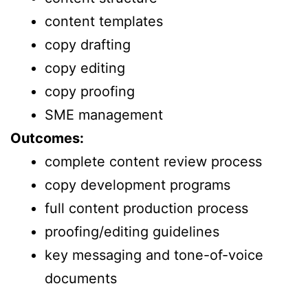
content templates
copy drafting
copy editing
copy proofing
SME management
Outcomes:
complete content review process
copy development programs
full content production process
proofing/editing guidelines
key messaging and tone-of-voice
documents