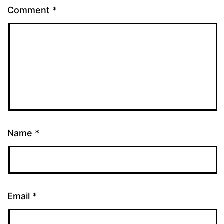
Comment
*
Name
*
Email
*