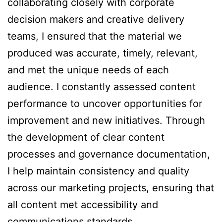
collaborating closely with corporate
decision makers and creative delivery
teams, I ensured that the material we
produced was accurate, timely, relevant,
and met the unique needs of each
audience. I constantly assessed content
performance to uncover opportunities for
improvement and new initiatives. Through
the development of clear content
processes and governance documentation,
I help maintain consistency and quality
across our marketing projects, ensuring that
all content met accessibility and
communications standards.