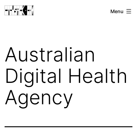
Skip
CJ
Menu
to
CUSACK
content
DOT
COM
Australian
Digital Health
Agency