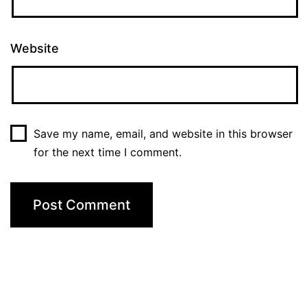
Website
Save my name, email, and website in this browser
for the next time I comment.