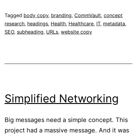
With
Care
Published
Categorised
Tagged
body copy
,
branding
,
CommVault
,
concept
February
as
research
,
headings
,
Health
,
Healthcare
,
IT
,
metadata
,
2,
Portfolio
SEO
,
subheading
,
URLs
,
website copy
2017
Simplified Networking
Big messages need a simple concept. This
project had a massive message. And it was