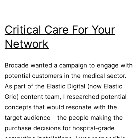
Critical Care For Your
Network
Brocade wanted a campaign to engage with
potential customers in the medical sector.
As part of the Elastic Digital (now Elastic
Grid) content team, I researched potential
concepts that would resonate with the
target audience – the people making the
purchase decisions for hospital-grade