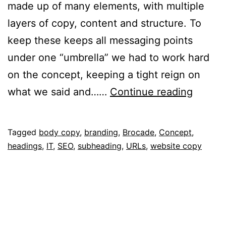
made up of many elements, with multiple
layers of copy, content and structure. To
keep these keeps all messaging points
under one “umbrella” we had to work hard
on the concept, keeping a tight reign on
Simplif
what we said and……
Continue reading
Networ
Published
Categorised
Tagged
body copy
,
branding
,
Brocade
,
Concept
,
October
as
headings
,
IT
,
SEO
,
subheading
,
URLs
,
website copy
10,
Portfolio
2014