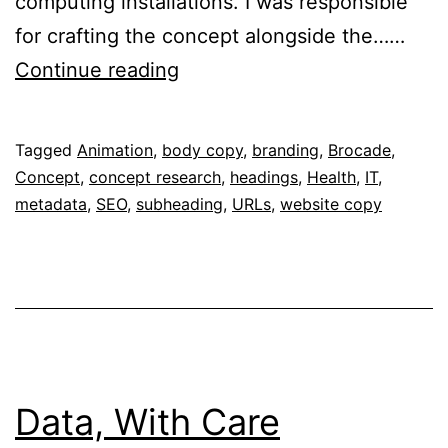
computing installations. I was responsible
for crafting the concept alongside the……
Critical
Continue reading
Care
For
Published
Categorised
Tagged
Animation
,
body copy
,
branding
,
Brocade
,
Your
February
as
Concept
,
concept research
,
headings
,
Health
,
IT
,
Network
2,
Portfolio
metadata
,
SEO
,
subheading
,
URLs
,
website copy
2017
Data, With Care