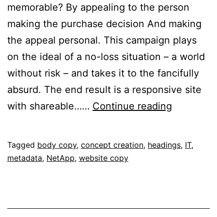
memorable? By appealing to the person
making the purchase decision And making
the appeal personal. This campaign plays
on the ideal of a no-loss situation – a world
without risk – and takes it to the fancifully
absurd. The end result is a responsive site
A
with shareable……
Continue reading
World
Without
Published
Categorised
Tagged
body copy
,
concept creation
,
headings
,
IT
,
Risk
February
as
metadata
,
NetApp
,
website copy
2,
Portfolio
2017