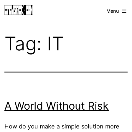
Skip
CJ
Menu
to
CUSACK
content
DOT
Tag:
IT
COM
A World Without Risk
How do you make a simple solution more