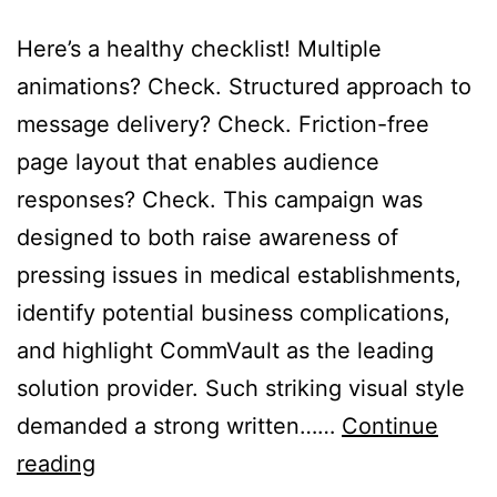
Here’s a healthy checklist! Multiple
animations? Check. Structured approach to
message delivery? Check. Friction-free
page layout that enables audience
responses? Check. This campaign was
designed to both raise awareness of
pressing issues in medical establishments,
identify potential business complications,
and highlight CommVault as the leading
solution provider. Such striking visual style
demanded a strong written……
Continue
Data,
reading